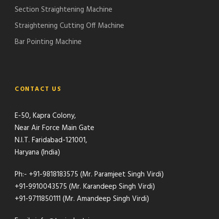
Section Straightening Machine
Straightening Cutting Off Machine
Bar Pointing Machine
CONTACT US
E-50, Kapra Colony,
Near Air Force Main Gate
N.I.T. Faridabad-121001,
Haryana (India)
Ph:- +91-9818183575 (Mr. Paramjeet Singh Virdi)
+91-9910043575 (Mr. Karandeep Singh Virdi)
+91-9711850111 (Mr. Amandeep Singh Virdi)