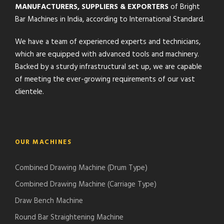
MANUFACTURERS, SUPPLIERS & EXPORTERS
of Bright
Bar Machines in India, according to International Standard.
We have a team of experienced experts and technicians,
which are equipped with advanced tools and machinery.
Backed by a sturdy infrastructural set up, we are capable
of meeting the ever-growing requirements of our vast
clientele.
OUR MACHINES
Combined Drawing Machine (Drum Type)
Combined Drawing Machine (Carriage Type)
Draw Bench Machine
Round Bar Straightening Machine