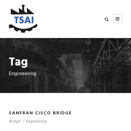
Tag
Engineering
SANFRAN CISCO BRIDGE
Bridge
/
Engineering