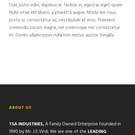
Cras justo odio, dapibus ac facilisis in, egestas eget quam.
Nulla vitae elit libero, a pharetra augue. Morbi leo risus,
porta ac consectetur ac, vestibulum at eros. Praesent
commodo cursus magna, vel scelerisque nisl consectetur
et. Donec ullamcorper nulla non metus auctor fringilla.
ABOUT US
TSA INDUSTRIES,
A Family Owned Enterprise founded in
1990 by Mr. J.S Virdi. We are one of the
LEADING