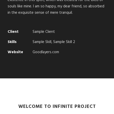
existence in this spot, which was created for the bliss of
souls like mine. I am so happy, my dear friend, so absorbed
in the exquisite sense of mere tranquil.
Client
Sample Client
Skills
Sample Skill, Sample Skill 2
Website
Goodlayers.com
WELCOME TO INFINITE PROJECT