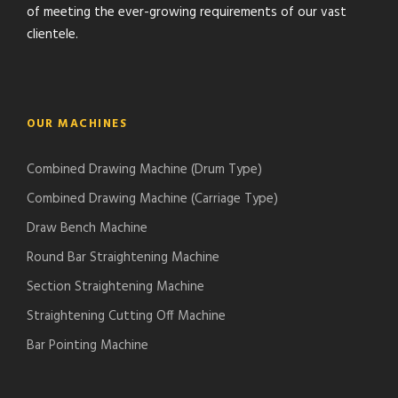
of meeting the ever-growing requirements of our vast
clientele.
OUR MACHINES
Combined Drawing Machine (Drum Type)
Combined Drawing Machine (Carriage Type)
Draw Bench Machine
Round Bar Straightening Machine
Section Straightening Machine
Straightening Cutting Off Machine
Bar Pointing Machine