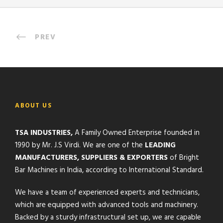
PREV
ABOUT US
TSA INDUSTRIES,
A Family Owned Enterprise founded in
1990 by Mr. J.S Virdi. We are one of the
LEADING
MANUFACTURERS, SUPPLIERS & EXPORTERS
of Bright
Bar Machines in India, according to International Standard.
We have a team of experienced experts and technicians,
which are equipped with advanced tools and machinery.
Backed by a sturdy infrastructural set up, we are capable