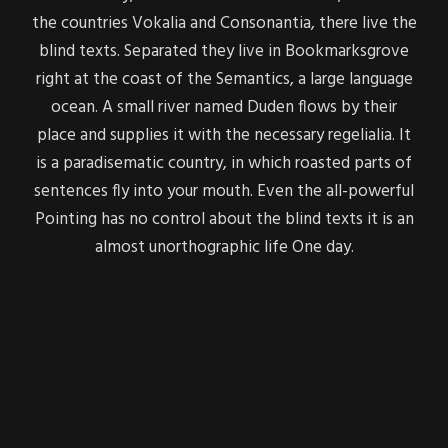
the countries Vokalia and Consonantia, there live the
blind texts. Separated they live in Bookmarksgrove
right at the coast of the Semantics, a large language
ocean. A small river named Duden flows by their
place and supplies it with the necessary regelialia. It
is a paradisematic country, in which roasted parts of
sentences fly into your mouth. Even the all-powerful
Pointing has no control about the blind texts it is an
almost unorthographic life One day.