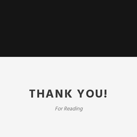
THANK YOU!
For Reading