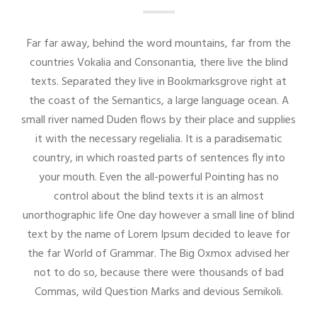
Far far away, behind the word mountains, far from the
countries Vokalia and Consonantia, there live the blind
texts. Separated they live in Bookmarksgrove right at
the coast of the Semantics, a large language ocean. A
small river named Duden flows by their place and supplies
it with the necessary regelialia. It is a paradisematic
country, in which roasted parts of sentences fly into
your mouth. Even the all-powerful Pointing has no
control about the blind texts it is an almost
unorthographic life One day however a small line of blind
text by the name of Lorem Ipsum decided to leave for
the far World of Grammar. The Big Oxmox advised her
not to do so, because there were thousands of bad
Commas, wild Question Marks and devious Semikoli.