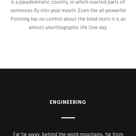
is a paradisematic country, in which roasted parts of
sentences fly into your mouth. Even the all-powerful
Pointing has no control about the blind texts it is an
almost unorthographic life One day.
ENGINEERING
Far far away, behind the word mountains, far from