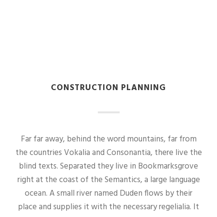
CONSTRUCTION PLANNING
Far far away, behind the word mountains, far from
the countries Vokalia and Consonantia, there live the
blind texts. Separated they live in Bookmarksgrove
right at the coast of the Semantics, a large language
ocean. A small river named Duden flows by their
place and supplies it with the necessary regelialia. It