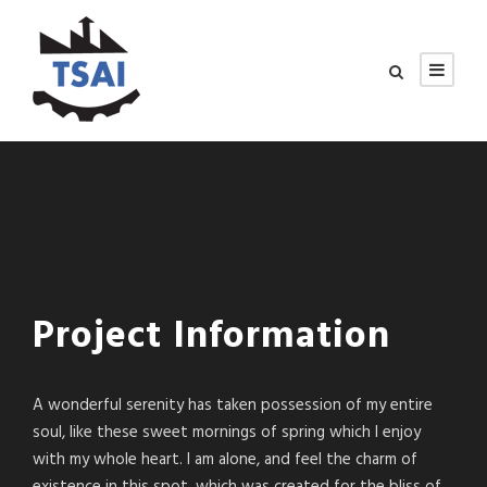
Project Information
A wonderful serenity has taken possession of my entire
soul, like these sweet mornings of spring which I enjoy
with my whole heart. I am alone, and feel the charm of