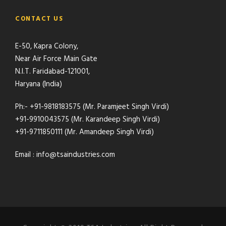
CONTACT US
E-50, Kapra Colony,
Near Air Force Main Gate
N.I.T. Faridabad-121001,
Haryana (India)
Ph:- +91-9818183575 (Mr. Paramjeet Singh Virdi)
+91-9910043575 (Mr. Karandeep Singh Virdi)
+91-9711850111 (Mr. Amandeep Singh Virdi)
Email : info@tsaindustries.com