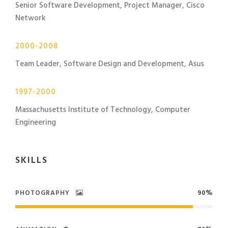
Senior Software Development, Project Manager, Cisco
Network
2000-2008
Team Leader, Software Design and Development, Asus
1997-2000
Massachusetts Institute of Technology, Computer
Engineering
SKILLS
PHOTOGRAPHY
90%