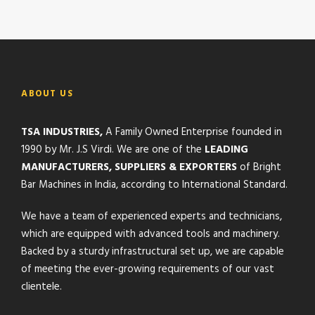
ABOUT US
TSA INDUSTRIES,
A Family Owned Enterprise founded in
1990 by Mr. J.S Virdi. We are one of the
LEADING
MANUFACTURERS, SUPPLIERS & EXPORTERS
of Bright
Bar Machines in India, according to International Standard.
We have a team of experienced experts and technicians,
which are equipped with advanced tools and machinery.
Backed by a sturdy infrastructural set up, we are capable
of meeting the ever-growing requirements of our vast
clientele.