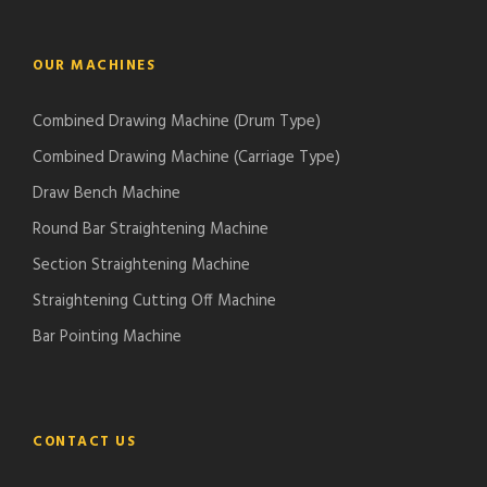
OUR MACHINES
Combined Drawing Machine (Drum Type)
Combined Drawing Machine (Carriage Type)
Draw Bench Machine
Round Bar Straightening Machine
Section Straightening Machine
Straightening Cutting Off Machine
Bar Pointing Machine
CONTACT US