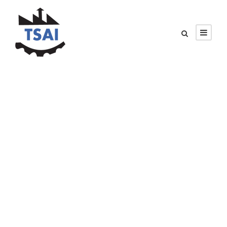
PETER SANDLER
Senior Engineer