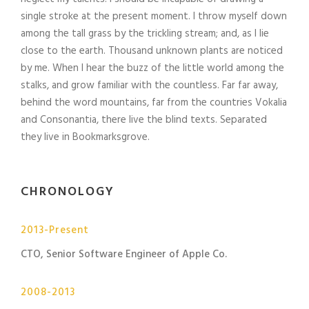
single stroke at the present moment. I throw myself down
among the tall grass by the trickling stream; and, as I lie
close to the earth. Thousand unknown plants are noticed
by me. When I hear the buzz of the little world among the
stalks, and grow familiar with the countless. Far far away,
behind the word mountains, far from the countries Vokalia
and Consonantia, there live the blind texts. Separated
they live in Bookmarksgrove.
CHRONOLOGY
2013-Present
CTO, Senior Software Engineer of Apple Co.
2008-2013