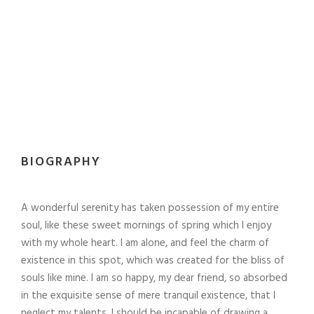
BIOGRAPHY
A wonderful serenity has taken possession of my entire
soul, like these sweet mornings of spring which I enjoy
with my whole heart. I am alone, and feel the charm of
existence in this spot, which was created for the bliss of
souls like mine. I am so happy, my dear friend, so absorbed
in the exquisite sense of mere tranquil existence, that I
neglect my talents. I should be incapable of drawing a