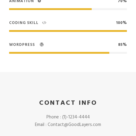
ANIMATION
70%
CODING SKILL
100%
WORDPRESS
85%
CONTACT INFO
Phone : (1)-1234-4444
Email : Contact@GoodLayers.com