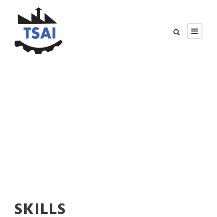
SKILLS