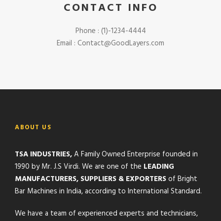
CONTACT INFO
Phone : (1)-1234-4444
Email : Contact@GoodLayers.com
ABOUT US
TSA INDUSTRIES,
A Family Owned Enterprise founded in
1990 by Mr. J.S Virdi. We are one of the
LEADING
MANUFACTURERS, SUPPLIERS & EXPORTERS
of Bright
Bar Machines in India, according to International Standard.
We have a team of experienced experts and technicians,