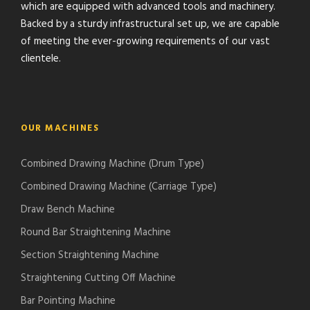
which are equipped with advanced tools and machinery.
Backed by a sturdy infrastructural set up, we are capable
of meeting the ever-growing requirements of our vast
clientele.
OUR MACHINES
Combined Drawing Machine (Drum Type)
Combined Drawing Machine (Carriage Type)
Draw Bench Machine
Round Bar Straightening Machine
Section Straightening Machine
Straightening Cutting Off Machine
Bar Pointing Machine