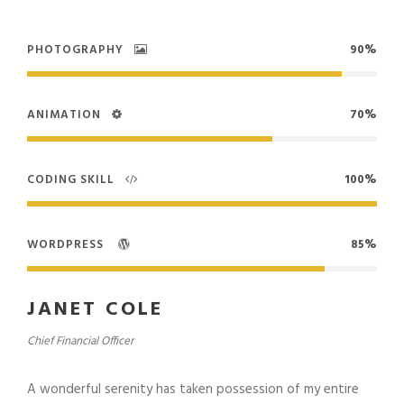
PHOTOGRAPHY
90%
ANIMATION
70%
CODING SKILL
100%
WORDPRESS
85%
JANET COLE
Chief Financial Officer
A wonderful serenity has taken possession of my entire