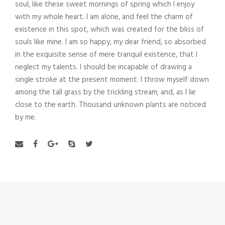
soul, like these sweet mornings of spring which I enjoy
with my whole heart. I am alone, and feel the charm of
existence in this spot, which was created for the bliss of
souls like mine. I am so happy, my dear friend, so absorbed
in the exquisite sense of mere tranquil existence, that I
neglect my talents. I should be incapable of drawing a
single stroke at the present moment. I throw myself down
among the tall grass by the trickling stream; and, as I lie
close to the earth. Thousand unknown plants are noticed
by me.