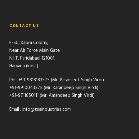
CONTACT US
E-50, Kapra Colony,
Near Air Force Main Gate
N.I.T. Faridabad-121001,
Haryana (India)
Ph:- +91-9818183575 (Mr. Paramjeet Singh Virdi)
+91-9910043575 (Mr. Karandeep Singh Virdi)
+91-9711850111 (Mr. Amandeep Singh Virdi)
Email : info@tsaindustries.com